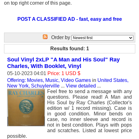
on top right corner of this page.
POST A CLASSIFIED AD - fast, easy and free
Order by
Results found: 1
Soul Vinyl 2xLP "A Man and His Soul" Ray
Charles, With Booklet, Vinyl
05-10-2023 04:01
Price: 1 USD $
Offering: Movies, Music, Video Games
in
United States,
New York, Schuylerville
...
View detailed
...
Feel free to send a message with any
questions. Please read! A Man and
His Soul by Ray Charles (Collector's
edition w/ 1 record missing). Case is
in good condition. Minor bends on
case, no inner sleeve and record is
not in best condition. Plays with pops
and scratches. Listed at lowest price
possible.