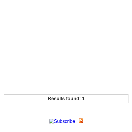
Results found: 1