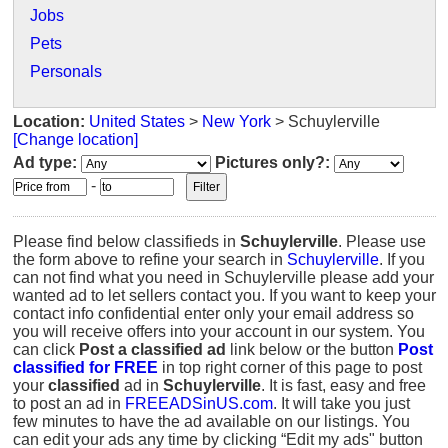
Jobs
Pets
Personals
Location:
United States
>
New York
> Schuylerville
[Change location]
Ad type:
Pictures only?:
-
Please find below classifieds in
Schuylerville
. Please use
the form above to refine your search in
Schuylerville
. If you
can not find what you need in Schuylerville please add your
wanted ad to let sellers contact you. If you want to keep your
contact info confidential enter only your email address so
you will receive offers into your account in our system. You
can click
Post a classified ad
link below or the button
Post
classified for FREE
in top right corner of this page to post
your
classified
ad in
Schuylerville
. It is fast, easy and free
to post an ad in
FREEADSinUS.com
. It will take you just
few minutes to have the ad available on our listings. You
can edit your ads any time by clicking “Edit my ads" button