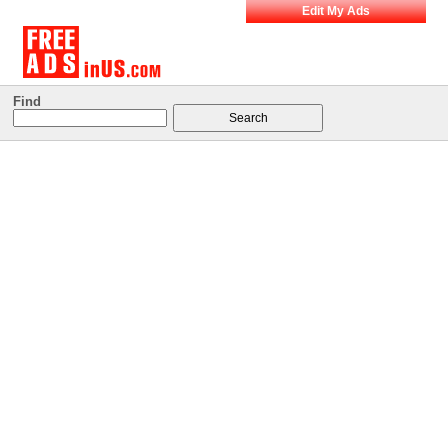
Edit My Ads
Find