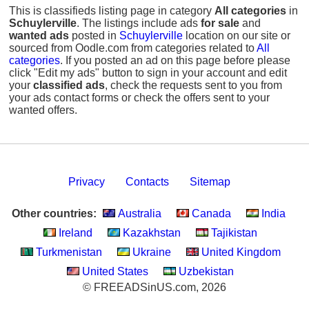
This is classifieds listing page in category
All categories
in
Schuylerville
. The listings include ads
for sale
and
wanted ads
posted in
Schuylerville
location on our site or
sourced from Oodle.com from categories related to
All
categories
. If you posted an ad on this page before please
click "Edit my ads" button to sign in your account and edit
your
classified ads
, check the requests sent to you from
your ads contact forms or check the offers sent to your
wanted offers.
Privacy
Contacts
Sitemap
Other countries:
Australia
Canada
India
Ireland
Kazakhstan
Tajikistan
Turkmenistan
Ukraine
United Kingdom
United States
Uzbekistan
© FREEADSinUS.com, 2026