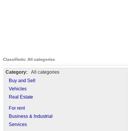
Classifieds: All categories
Category:
All categories
Buy and Sell
Vehicles
Real Estate
For rent
Business & Industrial
Services